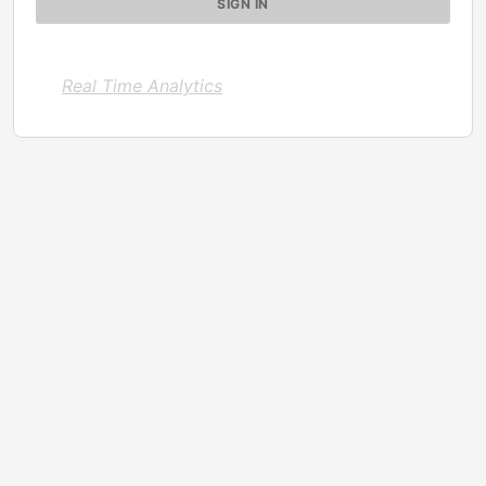
Real Time Analytics