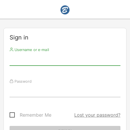
Sign in
Username or e-mail
Password
Remember Me
Lost your password?